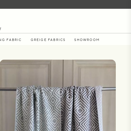
T
NG FABRIC
GREIGE FABRICS
SHOWROOM