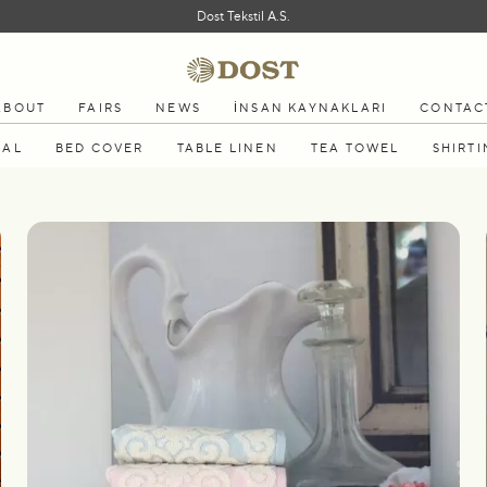
Dost Tekstil A.S.
ABOUT
FAIRS
NEWS
İNSAN KAYNAKLARI
CONTAC
MAL
BED COVER
TABLE LINEN
TEA TOWEL
SHIRTI