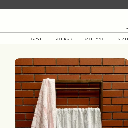
TOWEL
BATHROBE
BATH MAT
PEŞTA